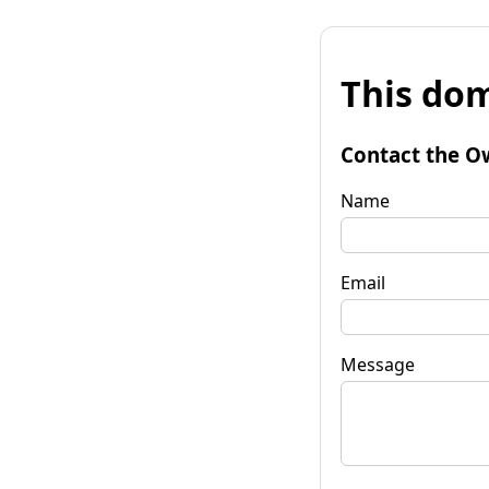
This dom
Contact the O
Name
Email
Message