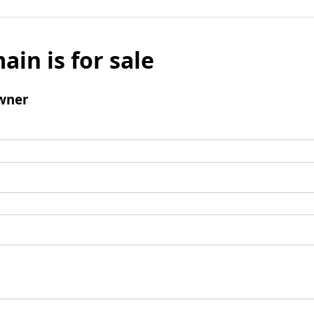
ain is for sale
wner